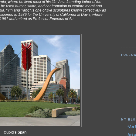
ia, where he lived most of his life. As a founding father of the
e used humor, satire, and confrontation to explore moral and
ia. "Yin and Yang" is one of five sculptures known collectively as
ioned in 1989 for the University of California at Davis, where
991 and retired as Professor Emeritus of Art.
FOLLO
MY BL
*An 
Cupid's Span
Art 