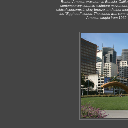
Robert Arneson was born in Benicia, Californ
contemporary ceramic sculpture movement, h
ethical concerns in clay, bronze, and other med
the "Egghead" series. The series was commiss
Arneson taught from 1962-1