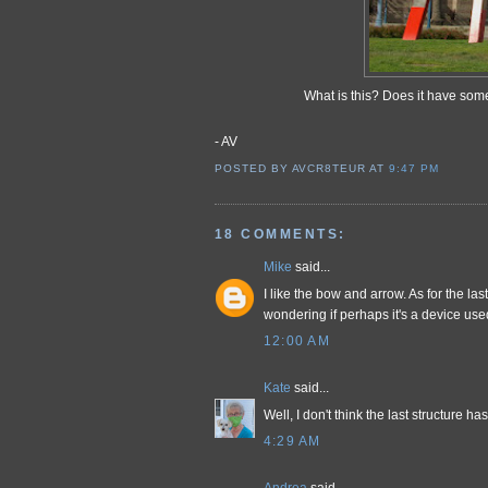
What is this? Does it have so
- AV
POSTED BY AVCR8TEUR
AT
9:47 PM
18 COMMENTS:
Mike
said...
I like the bow and arrow. As for the last
wondering if perhaps it's a device use
12:00 AM
Kate
said...
Well, I don't think the last structure 
4:29 AM