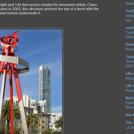
Wave
height and 140 feet across created by renowned artists, Claes
d in 2003, this structure anchors the top of a berm with the
CatS
ead buried underneath it.
Word
sun
east
Trad
Filli
Emm 
Going
Jana
Snow
2017!
Life
Myog
Life
Reed
MyJ
Epis
Wond
San 
The 
La Jo