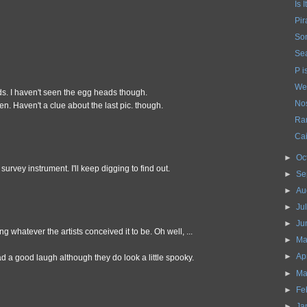
Is 
Pir
So
Sea
P i
We
s. I haven't seen the egg heads though.
Nos
en. Haven't a clue about the last pic. though.
Ra
Cai
►
Oc
survey instrument. I'll keep digging to find out.
►
Se
►
Au
►
Ju
►
Ju
g whatever the artists conceived it to be. Oh well, ...
►
Ma
►
Ap
ad a good laugh although they do look a little spooky.
►
Ma
►
Fe
►
Ja