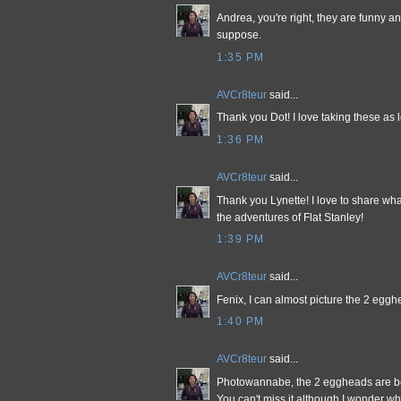
Andrea, you're right, they are funny and 
suppose.
1:35 PM
AVCr8teur
said...
Thank you Dot! I love taking these as l
1:36 PM
AVCr8teur
said...
Thank you Lynette! I love to share wha
the adventures of Flat Stanley!
1:39 PM
AVCr8teur
said...
Fenix, I can almost picture the 2 egg
1:40 PM
AVCr8teur
said...
Photowannabe, the 2 eggheads are be
You can't miss it although I wonder wh