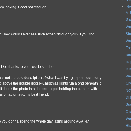
▼
No
ary looking. Good post though.
AT&
S i
We
Str
y! How would I ever see such except through you? If you find
Wat
Th
Bla
Ha
Dot, thanks to you I got to see them.
R 
We
s not the best description of what I was trying to point out--sorry.
Cit
hing above the double doors--Christmas lights run along beneath it
t. I took the photo in a sheltered spot holding the camera with
No
s on automatic, my best friend.
Dis
Suc
Q i
We
re you gonna spend the whole day lazing around AGAIN?
His