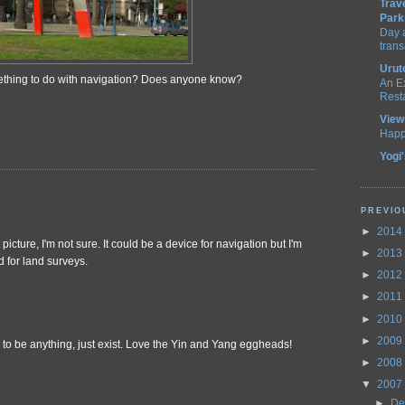
Trav
Park
Day a
trans
Urut
mething to do with navigation? Does anyone know?
An E
Rest
View
Happ
Yogi
PREVIO
►
2014
 picture, I'm not sure. It could be a device for navigation but I'm
►
2013
d for land surveys.
►
2012
►
2011
►
2010
►
2009
has to be anything, just exist. Love the Yin and Yang eggheads!
►
2008
▼
2007
►
De