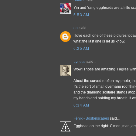
Andrea
said...
Yin and Yang eggheads are a little sc
5:53 AM
dot
said...
I love each one of these pictures toda
what the last one is let us know.
6:25 AM
Lynette
said...
Wow! Those are amazing. I agree with 
About the curved roof on my photo, that'
It's the sort of small overhang roof t
and the diamond solitaire stands atop i
my hands and holding my breath. It wa
6:34 AM
Fénix - Bostonscapes
said...
Egghead on the right: C'mon, man, a