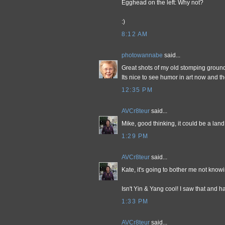
Egghead on the left: Why not?
:)
8:12 AM
photowannabe
said...
Great shots of my old stomping ground
Its nice to see humor in art now and th
12:35 PM
AVCr8teur
said...
Mike, good thinking, it could be a land 
1:29 PM
AVCr8teur
said...
Kate, it's going to bother me not knowin
Isn't Yin & Yang cool! I saw that and h
1:33 PM
AVCr8teur
said...