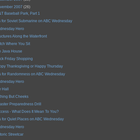
vember 2007
(26)
T Baseball Park, Part 1
s for Soviet Submarine on ABC Wednesday
dnesday Hero
uctures Along the Waterfront
ch Where You Sit
e Java House
ck Friday Shopping
ppy Thanksgiving or Happy Thursday
is for Randomness on ABC Wednesday
dnesday Hero
y Hall
thing But Cheeks
aster Preparedness Drill
cess - What Does It Mean To You?
s for Quiet Places on ABC Wednesday
dnesday Hero
toric Streetcar