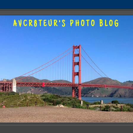
AVCR8TEUR'S PHOTO BLOG