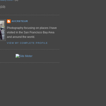
(10)
AVCR8TEUR
Photography focusing on places I have
visited in the San Francisco Bay Area
and around the world.
VIEW MY COMPLETE PROFILE