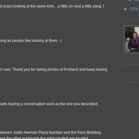
scary looking at the same time....a little yin and a little yang, I
►
2006
ong as people like looking at them. :)
t I see. Thank you for taking photos of Portland and keep having
heads having a conversation such as the one you described.
tween Justin Herman Plaza fountain and the Ferry Building.
ere the other eggheads the artist created are located.