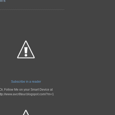
HIS
Subscribe in a reader
Or, Follow Me on your Smart Device at
ttp://www.avcr8teur.blogspot.com/?m=1