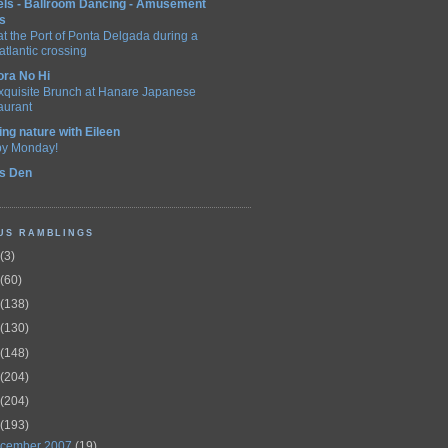
els - Ballroom Dancing - Amusement
s
t the Port of Ponta Delgada during a
atlantic crossing
ora No Hi
xquisite Brunch at Hanare Japanese
aurant
ing nature with Eileen
y Monday!
's Den
US RAMBLINGS
(3)
(60)
(138)
(130)
(148)
(204)
(204)
(193)
cember 2007
(19)