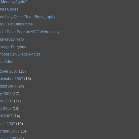
It Monday Again?
ates Codes
mething Other Than Photography
gulls at Dinnertime
s for Polar Bear on ABC Wednesday
dnesday Hero
talgic Ferryboat
ndom San Diego Photos
rn Artist
tober 2007
(18)
ptember 2007
(16)
gust 2007
(24)
ly 2007
(17)
ne 2007
(17)
y 2007
(13)
ril 2007
(14)
rch 2007
(10)
bruary 2007
(14)
nuary 2007
(5)