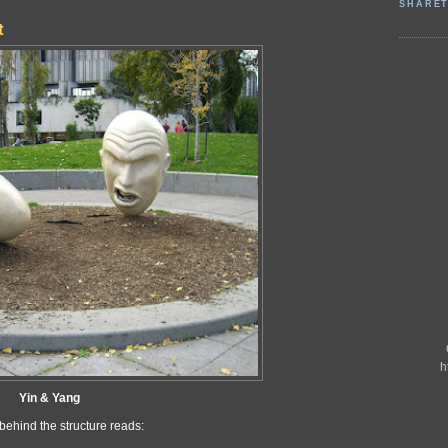
SHARET
t
h
Yin & Yang
behind the structure reads: