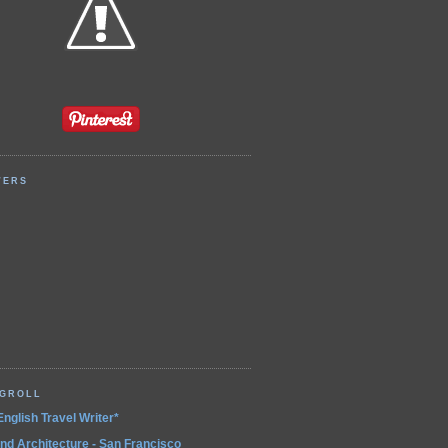
WERS
OGROLL
English Travel Writer*
and Architecture - San Francisco