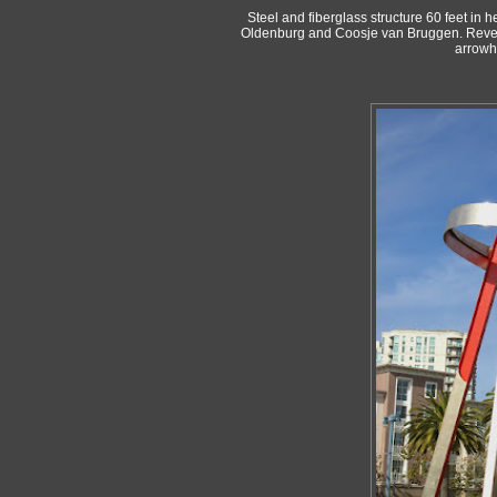
Steel and fiberglass structure 60 feet in 
Oldenburg and Coosje van Bruggen. Reveale
arrowh