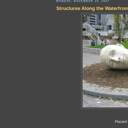
MONDAY, NOVEMBER 26, 2007
Structures Along the Waterfron
Placard 