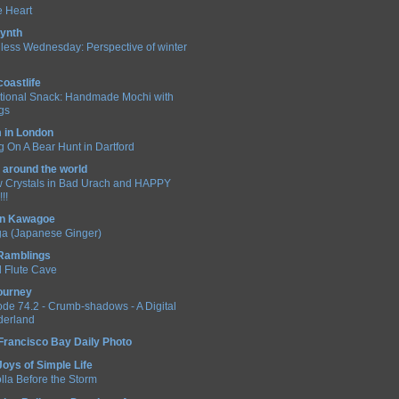
 Heart
ynth
less Wednesday: Perspective of winter
coastlife
itional Snack: Handmade Mochi with
ngs
in London
 On A Bear Hunt in Dartford
 around the world
 Crystals in Bad Urach and HAPPY
!!
 in Kawagoe
a (Japanese Ginger)
 Ramblings
 Flute Cave
ourney
ode 74.2 - Crumb-shadows - A Digital
erland
Francisco Bay Daily Photo
Joys of Simple Life
lla Before the Storm